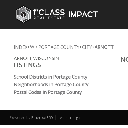
INDEX
WI
PORTAGE COUNTY
CITY
ARNOTT
>
>
>
>
ARNOTT, WISCONSIN
NO
LISTINGS
School Districts in Portage County
Neighborhoods in Portage County
Postal Codes in Portage County
Powered by
Blueroof360
Admin Log In