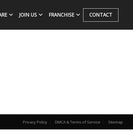
ARE
JOIN US
FRANCHISE
CONTACT
Privacy Policy
DMCA & Terms of Service
Sitemap