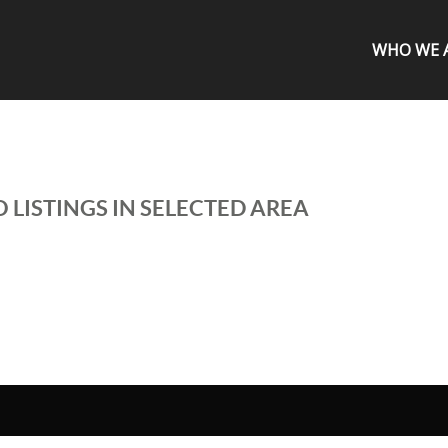
WHO WE 
 LISTINGS IN SELECTED AREA