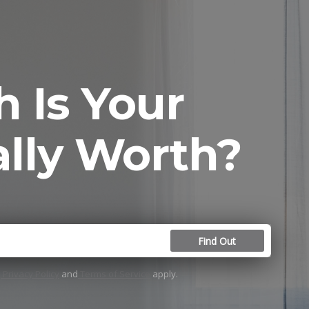
 Is Your
lly Worth?
Find Out
e
Privacy Policy
and
Terms of Service
apply.