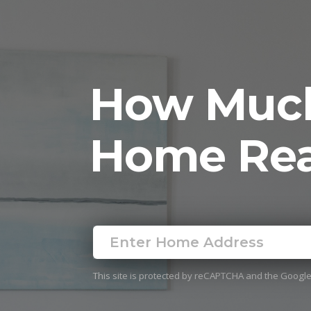
How Much
Home Rea
This site is protected by reCAPTCHA and the Googl