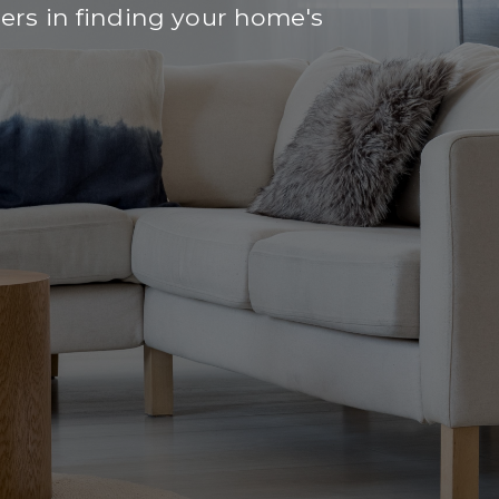
rs in finding your home's