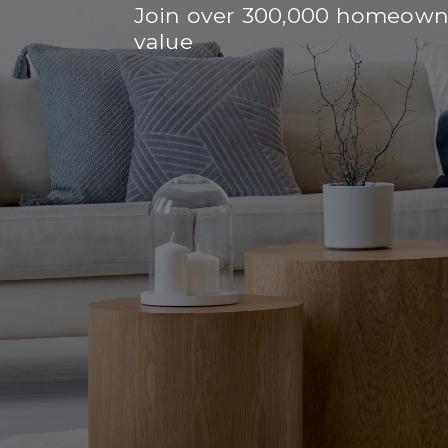
Join over 300,000 homeowne
value