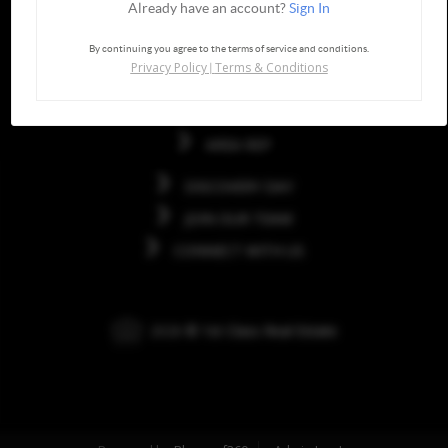
Already have an account?
Sign In
Quick Links
By continuing you agree to the terms of service and conditions.
Privacy Policy
Terms & Conditions
|
HOME
FRANCHISE
AREA REP
DISCOVERY DAY
JOIN OUR TEAM
CONNECT WITH US
2026
© 1st Class Real Estate