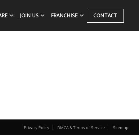
ARE
JOIN US
FRANCHISE
CONTACT
Privacy Policy
DMCA & Terms of Service
Sitemap