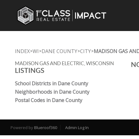
INDEX
WI
DANE COUNTY
CITY
MADISON GAS AND
>
>
>
>
MADISON GAS AND ELECTRIC, WISCONSIN
NO
LISTINGS
School Districts in Dane County
Neighborhoods in Dane County
Postal Codes in Dane County
Powered by
Blueroof360
Admin Log In