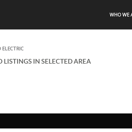
WHO WE 
 ELECTRIC
 LISTINGS IN SELECTED AREA