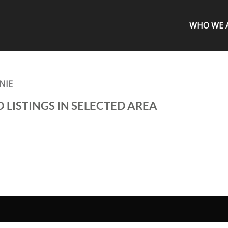
WHO WE 
NIE
 LISTINGS IN SELECTED AREA