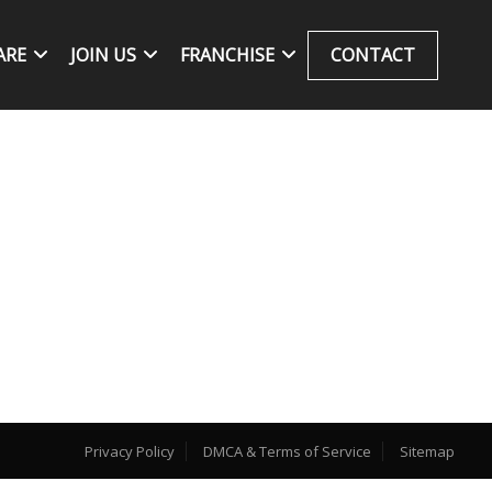
ARE
JOIN US
FRANCHISE
CONTACT
Privacy Policy
DMCA & Terms of Service
Sitemap