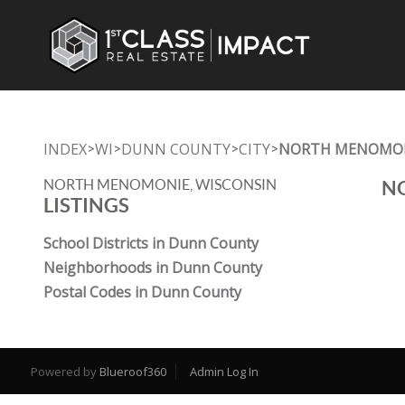
INDEX
WI
DUNN COUNTY
CITY
NORTH MENOMO
>
>
>
>
NORTH MENOMONIE, WISCONSIN
NO
LISTINGS
School Districts in Dunn County
Neighborhoods in Dunn County
Postal Codes in Dunn County
Powered by
Blueroof360
Admin Log In