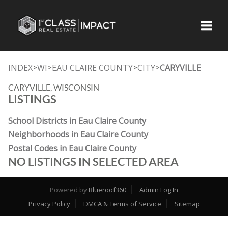
Toggle
INDEX
WI
EAU CLAIRE COUNTY
CITY
CARYVILLE
>
>
>
>
CARYVILLE, WISCONSIN
LISTINGS
School Districts in Eau Claire County
Neighborhoods in Eau Claire County
Postal Codes in Eau Claire County
NO LISTINGS IN SELECTED AREA
Powered by
Blueroof360
Admin Log In
Privacy Policy
DMCA & Terms of Service
Sitemap