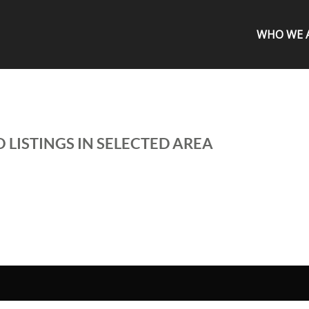
WHO WE 
 LISTINGS IN SELECTED AREA