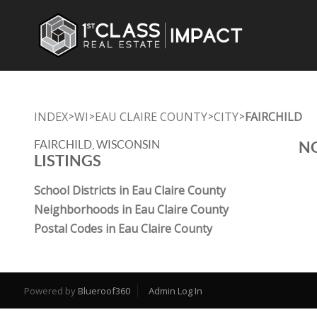
INDEX
WI
EAU CLAIRE COUNTY
CITY
FAIRCHILD
>
>
>
>
FAIRCHILD, WISCONSIN
NO
LISTINGS
School Districts in Eau Claire County
Neighborhoods in Eau Claire County
Postal Codes in Eau Claire County
Powered by
Blueroof360
Admin Log In