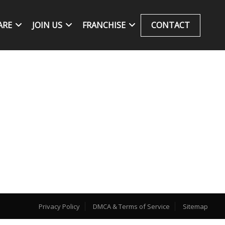
ARE
JOIN US
FRANCHISE
CONTACT
Privacy Policy
DMCA & Terms of Service
Sitemap