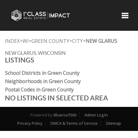
Toggle
INDEX
WI
GREEN COUNTY
CITY
NEW GLARUS
>
>
>
>
NEW GLARUS, WISCONSIN
LISTINGS
School Districts in Green County
Neighborhoods in Green County
Postal Codes in Green County
NO LISTINGS IN SELECTED AREA
Powered by
Blueroof360
Admin Log In
Privacy Policy
DMCA & Terms of Service
Sitemap