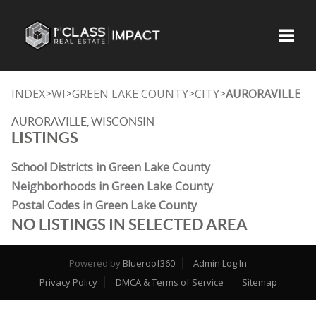
Toggle
INDEX
WI
GREEN LAKE COUNTY
CITY
AURORAVILLE
>
>
>
>
AURORAVILLE, WISCONSIN
LISTINGS
School Districts in Green Lake County
Neighborhoods in Green Lake County
Postal Codes in Green Lake County
NO LISTINGS IN SELECTED AREA
Powered by
Blueroof360
Admin Log In
Privacy Policy
DMCA & Terms of Service
Sitemap