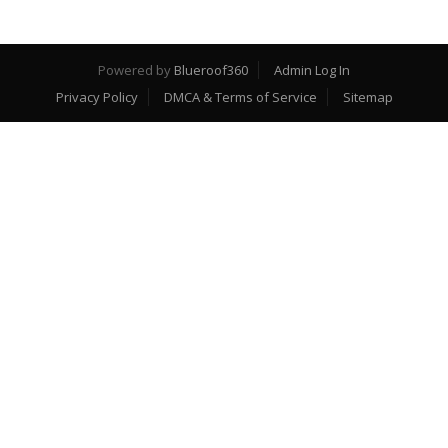
Powered by
Blueroof360
Admin Log In
Privacy Policy
DMCA & Terms of Service
Sitemap