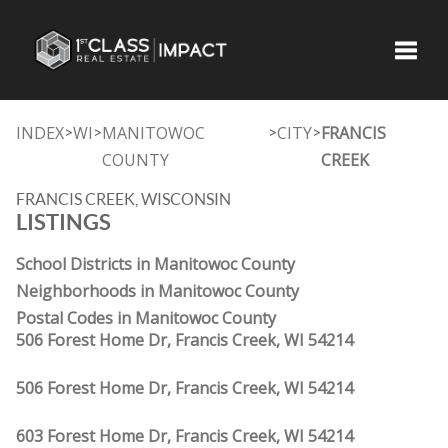
Toggle
INDEX
WI
MANITOWOC
CITY
FRANCIS
>
>
>
>
COUNTY
CREEK
FRANCIS CREEK, WISCONSIN
LISTINGS
School Districts in Manitowoc County
Neighborhoods in Manitowoc County
Postal Codes in Manitowoc County
506 Forest Home Dr, Francis Creek, WI 54214
506 Forest Home Dr, Francis Creek, WI 54214
603 Forest Home Dr, Francis Creek, WI 54214