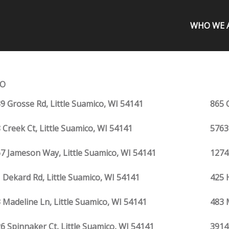
WHO WE 
CO
9 Grosse Rd, Little Suamico, WI 54141
865 C
 Creek Ct, Little Suamico, WI 54141
5763
7 Jameson Way, Little Suamico, WI 54141
1274
 Dekard Rd, Little Suamico, WI 54141
425 
 Madeline Ln, Little Suamico, WI 54141
483 
6 Spinnaker Ct, Little Suamico, WI 54141
3914