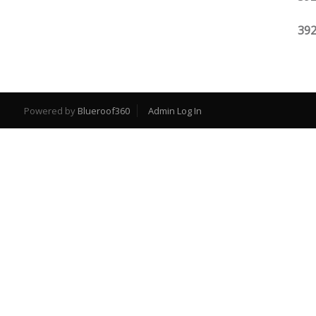
392
Powered by
Blueroof360
Admin Log In