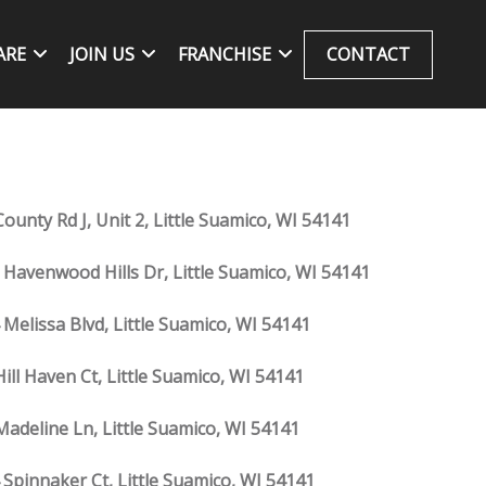
ARE
JOIN US
FRANCHISE
CONTACT
ounty Rd J, Unit 2, Little Suamico, WI 54141
 Havenwood Hills Dr, Little Suamico, WI 54141
 Melissa Blvd, Little Suamico, WI 54141
Hill Haven Ct, Little Suamico, WI 54141
Madeline Ln, Little Suamico, WI 54141
 Spinnaker Ct, Little Suamico, WI 54141