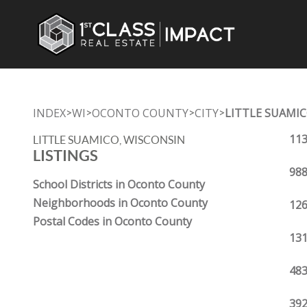
INDEX
WI
OCONTO COUNTY
CITY
LITTLE SUAMI
>
>
>
>
113
LITTLE SUAMICO, WISCONSIN
LISTINGS
988
School Districts in Oconto County
Neighborhoods in Oconto County
126
Postal Codes in Oconto County
131
483
392