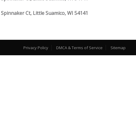
 Spinnaker Ct, Little Suamico, WI 54141
Privacy Policy
DMCA & Terms of Service
Sitemap