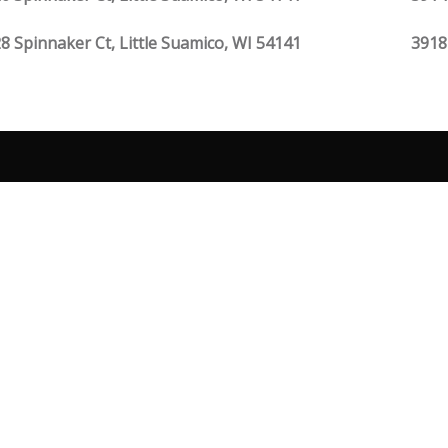
8 Spinnaker Ct, Little Suamico, WI 54141
3918