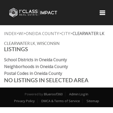
Toggle
INDEX
WI
ONEIDA COUNTY
CITY
CLEARWATER LK
>
>
>
>
CLEARWATER LK, WISCONSIN
LISTINGS
School Districts in Oneida County
Neighborhoods in Oneida County
Postal Codes in Oneida County
NO LISTINGS IN SELECTED AREA
Powered by
Blueroof360
Admin Log In
Privacy Policy
DMCA & Terms of Service
Sitemap