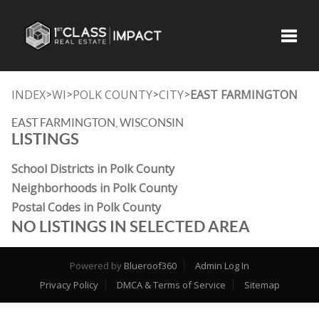
Toggle
INDEX
WI
POLK COUNTY
CITY
EAST FARMINGTON
>
>
>
>
EAST FARMINGTON, WISCONSIN
LISTINGS
School Districts in Polk County
Neighborhoods in Polk County
Postal Codes in Polk County
NO LISTINGS IN SELECTED AREA
Powered by
Blueroof360
Admin Log In
Privacy Policy
DMCA & Terms of Service
Sitemap