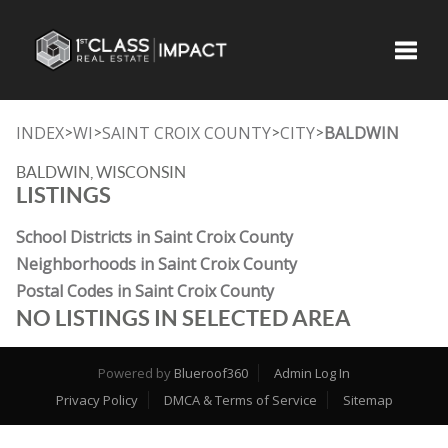
Toggle
INDEX
WI
SAINT CROIX COUNTY
CITY
BALDWIN
>
>
>
>
BALDWIN, WISCONSIN
LISTINGS
School Districts in Saint Croix County
Neighborhoods in Saint Croix County
Postal Codes in Saint Croix County
NO LISTINGS IN SELECTED AREA
Powered by
Blueroof360
Admin Log In
Privacy Policy
DMCA & Terms of Service
Sitemap