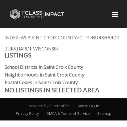
Toggle
INDEX
WI
SAINT CROIX COUNTY
CITY
BURKHARDT
>
>
>
>
BURKHARDT, WISCONSIN
LISTINGS
School Districts in Saint Croix County
Neighborhoods in Saint Croix County
Postal Codes in Saint Croix County
NO LISTINGS IN SELECTED AREA
Powered by
Blueroof360
Admin Log In
Privacy Policy
DMCA & Terms of Service
Sitemap