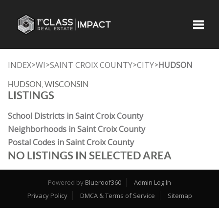
Toggle
INDEX
WI
SAINT CROIX COUNTY
CITY
HUDSON
>
>
>
>
HUDSON, WISCONSIN
LISTINGS
School Districts in Saint Croix County
Neighborhoods in Saint Croix County
Postal Codes in Saint Croix County
NO LISTINGS IN SELECTED AREA
Powered by
Blueroof360
Admin Log In
Privacy Policy
DMCA & Terms of Service
Sitemap