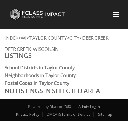
Toggle
INDEX
WI
TAYLOR COUNTY
CITY
DEER CREEK
>
>
>
>
DEER CREEK, WISCONSIN
LISTINGS
School Districts in Taylor County
Neighborhoods in Taylor County
Postal Codes in Taylor County
NO LISTINGS IN SELECTED AREA
Powered by
Blueroof360
Admin Log In
Privacy Policy
DMCA & Terms of Service
Sitemap