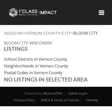
Toggle
INDEX
WI
VERNON COUNTY
CITY
BLOOM CITY
>
>
>
>
BLOOM CITY, WISCONSIN
LISTINGS
School Districts in Vernon County
Neighborhoods in Vernon County
Postal Codes in Vernon County
NO LISTINGS IN SELECTED AREA
Powered by
Blueroof360
Admin Log In
Privacy Policy
DMCA & Terms of Service
Sitemap