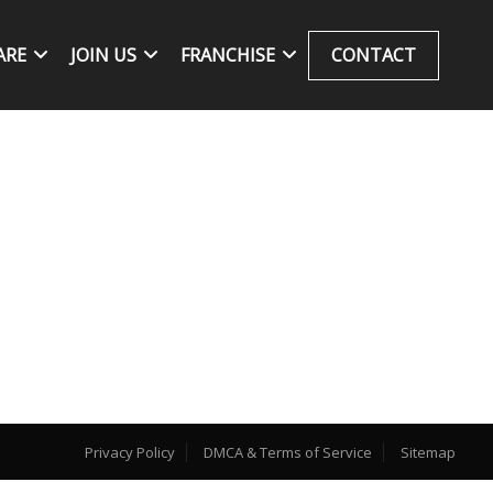
ARE
JOIN US
FRANCHISE
CONTACT
Privacy Policy
DMCA & Terms of Service
Sitemap