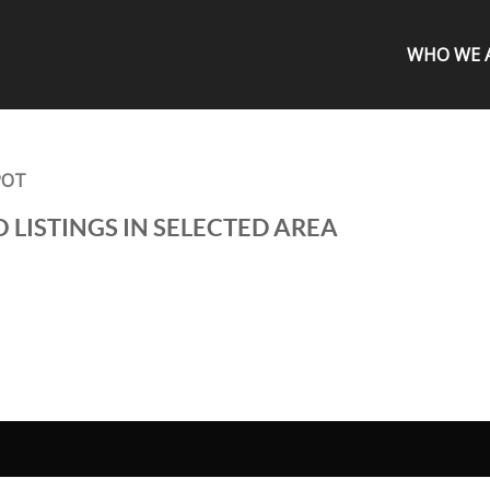
WHO WE 
POT
 LISTINGS IN SELECTED AREA