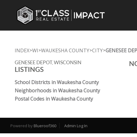
INDEX
WI
WAUKESHA COUNTY
CITY
GENESEE DE
>
>
>
>
GENESEE DEPOT, WISCONSIN
NO
LISTINGS
School Districts in Waukesha County
Neighborhoods in Waukesha County
Postal Codes in Waukesha County
Powered by
Blueroof360
Admin Log In