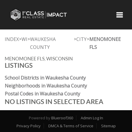
Toggle
INDEX
WI
WAUKESHA
CITY
MENOMONEE
>
>
>
>
COUNTY
FLS
MENOMONEE FLS, WISCONSIN
LISTINGS
School Districts in Waukesha County
Neighborhoods in Waukesha County
Postal Codes in Waukesha County
NO LISTINGS IN SELECTED AREA
Powered by
Blueroof360
Admin Log In
Privacy Policy
DMCA & Terms of Service
Sitemap