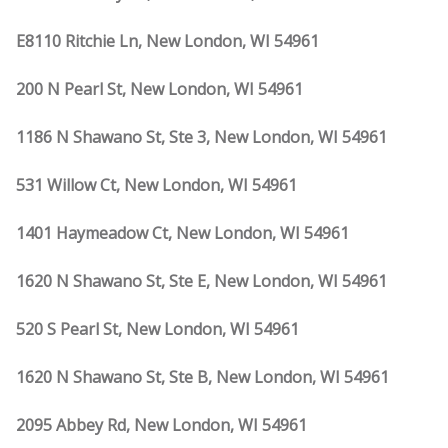
E8110 Ritchie Ln, New London, WI 54961
200 N Pearl St, New London, WI 54961
1186 N Shawano St, Ste 3, New London, WI 54961
531 Willow Ct, New London, WI 54961
1401 Haymeadow Ct, New London, WI 54961
1620 N Shawano St, Ste E, New London, WI 54961
520 S Pearl St, New London, WI 54961
1620 N Shawano St, Ste B, New London, WI 54961
2095 Abbey Rd, New London, WI 54961