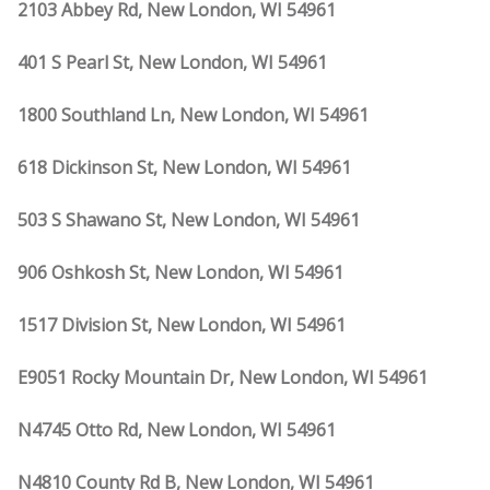
2103 Abbey Rd, New London, WI 54961
401 S Pearl St, New London, WI 54961
1800 Southland Ln, New London, WI 54961
618 Dickinson St, New London, WI 54961
503 S Shawano St, New London, WI 54961
906 Oshkosh St, New London, WI 54961
1517 Division St, New London, WI 54961
E9051 Rocky Mountain Dr, New London, WI 54961
N4745 Otto Rd, New London, WI 54961
N4810 County Rd B, New London, WI 54961