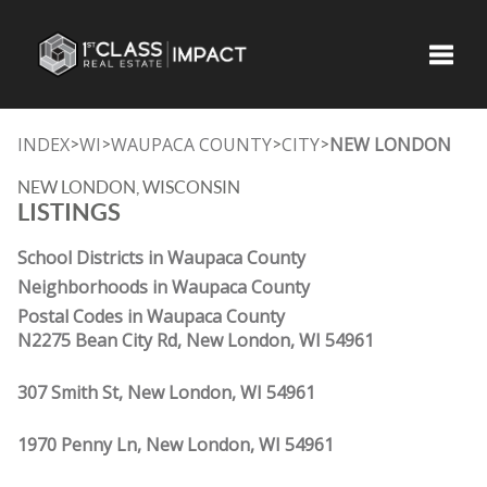
Toggle
INDEX
WI
WAUPACA COUNTY
CITY
NEW LONDON
>
>
>
>
NEW LONDON, WISCONSIN
LISTINGS
School Districts in Waupaca County
Neighborhoods in Waupaca County
Postal Codes in Waupaca County
N2275 Bean City Rd, New London, WI 54961
307 Smith St, New London, WI 54961
1970 Penny Ln, New London, WI 54961