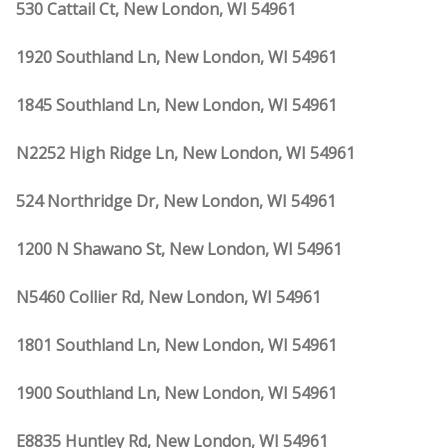
530 Cattail Ct, New London, WI 54961
1920 Southland Ln, New London, WI 54961
1845 Southland Ln, New London, WI 54961
N2252 High Ridge Ln, New London, WI 54961
524 Northridge Dr, New London, WI 54961
1200 N Shawano St, New London, WI 54961
N5460 Collier Rd, New London, WI 54961
1801 Southland Ln, New London, WI 54961
1900 Southland Ln, New London, WI 54961
E8835 Huntley Rd, New London, WI 54961