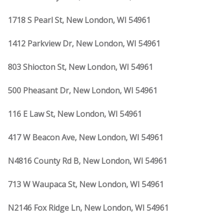
1718 S Pearl St, New London, WI 54961
1412 Parkview Dr, New London, WI 54961
803 Shiocton St, New London, WI 54961
500 Pheasant Dr, New London, WI 54961
116 E Law St, New London, WI 54961
417 W Beacon Ave, New London, WI 54961
N4816 County Rd B, New London, WI 54961
713 W Waupaca St, New London, WI 54961
N2146 Fox Ridge Ln, New London, WI 54961