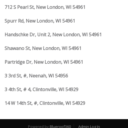
712 S Pearl St, New London, WI 54961
Spurr Rd, New London, WI 54961
Handschke Dr, Unit 2, New London, WI 54961
Shawano St, New London, WI 54961
Partridge Dr, New London, WI 54961
3 3rd St, #, Neenah, WI 54956
3 4th St, # 4, Clintonville, WI 54929
14 W 14th St, #, Clintonville, WI 54929
Powered by
Blueroof360
Admin Log In