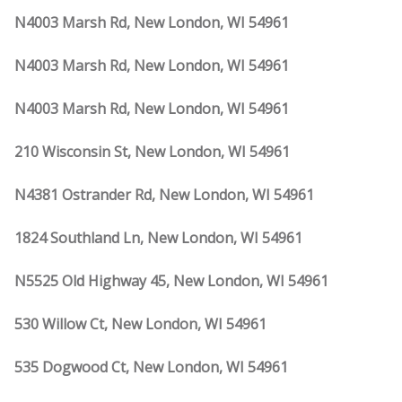
N4003 Marsh Rd, New London, WI 54961
N4003 Marsh Rd, New London, WI 54961
N4003 Marsh Rd, New London, WI 54961
210 Wisconsin St, New London, WI 54961
N4381 Ostrander Rd, New London, WI 54961
1824 Southland Ln, New London, WI 54961
N5525 Old Highway 45, New London, WI 54961
530 Willow Ct, New London, WI 54961
535 Dogwood Ct, New London, WI 54961