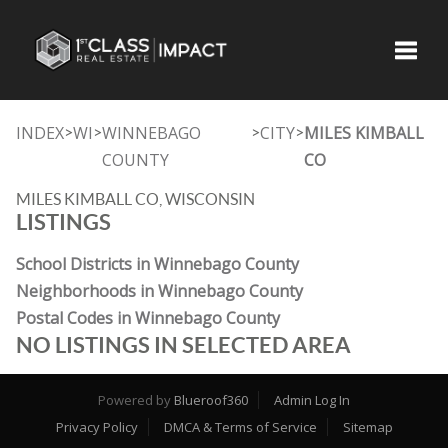
Toggle
INDEX
WI
WINNEBAGO
CITY
MILES KIMBALL
>
>
>
>
COUNTY
CO
MILES KIMBALL CO, WISCONSIN
LISTINGS
School Districts in Winnebago County
Neighborhoods in Winnebago County
Postal Codes in Winnebago County
NO LISTINGS IN SELECTED AREA
Powered by
Blueroof360
Admin Log In
Privacy Policy
DMCA & Terms of Service
Sitemap