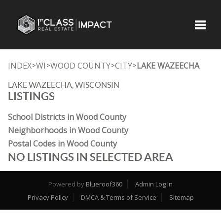
Toggle
INDEX
WI
WOOD COUNTY
CITY
LAKE WAZEECHA
>
>
>
>
LAKE WAZEECHA, WISCONSIN
LISTINGS
School Districts in Wood County
Neighborhoods in Wood County
Postal Codes in Wood County
NO LISTINGS IN SELECTED AREA
Powered by
Blueroof360
Admin Log In
Privacy Policy
DMCA & Terms of Service
Sitemap