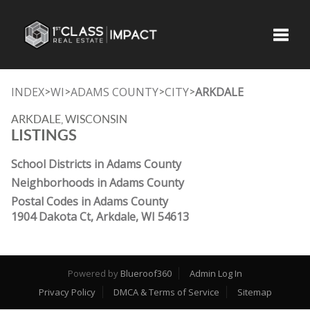
Toggle
INDEX
WI
ADAMS COUNTY
CITY
ARKDALE
>
>
>
>
ARKDALE, WISCONSIN
LISTINGS
School Districts in Adams County
Neighborhoods in Adams County
Postal Codes in Adams County
1904 Dakota Ct, Arkdale, WI 54613
Powered by
Blueroof360
Admin Log In
Privacy Policy
DMCA & Terms of Service
Sitemap