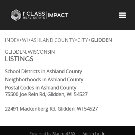
Toggle
INDEX
WI
ASHLAND COUNTY
CITY
GLIDDEN
>
>
>
>
GLIDDEN, WISCONSIN
LISTINGS
School Districts in Ashland County
Neighborhoods in Ashland County
Postal Codes in Ashland County
75500 Joe Rein Rd, Glidden, WI 54527
22491 Mackenberg Rd, Glidden, WI 54527
Powered by
Blueroof360
Admin Log In