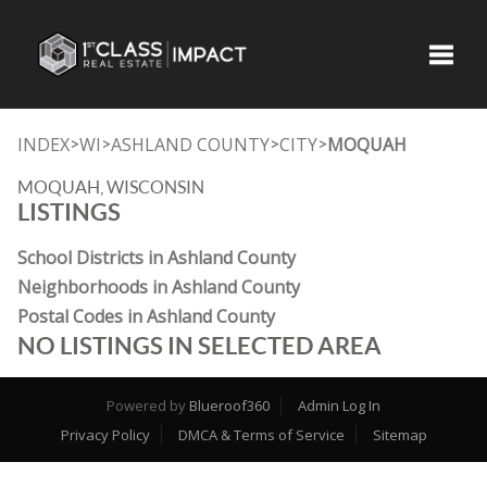
Toggle
INDEX
WI
ASHLAND COUNTY
CITY
MOQUAH
>
>
>
>
MOQUAH, WISCONSIN
LISTINGS
School Districts in Ashland County
Neighborhoods in Ashland County
Postal Codes in Ashland County
NO LISTINGS IN SELECTED AREA
Powered by
Blueroof360
Admin Log In
Privacy Policy
DMCA & Terms of Service
Sitemap