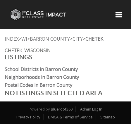
Toggle
INDEX
WI
BARRON COUNTY
CITY
CHETEK
>
>
>
>
CHETEK, WISCONSIN
LISTINGS
School Districts in Barron County
Neighborhoods in Barron County
Postal Codes in Barron County
NO LISTINGS IN SELECTED AREA
Powered by
Blueroof360
Admin Log In
Privacy Policy
DMCA & Terms of Service
Sitemap