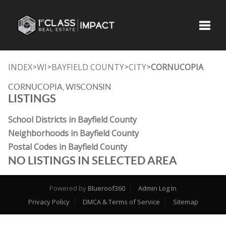
Toggle
INDEX
WI
BAYFIELD COUNTY
CITY
CORNUCOPIA
>
>
>
>
CORNUCOPIA, WISCONSIN
LISTINGS
School Districts in Bayfield County
Neighborhoods in Bayfield County
Postal Codes in Bayfield County
NO LISTINGS IN SELECTED AREA
Powered by
Blueroof360
Admin Log In
Privacy Policy
DMCA & Terms of Service
Sitemap