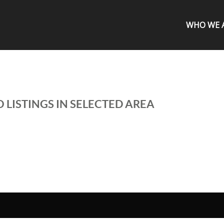
WHO WE 
 LISTINGS IN SELECTED AREA