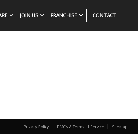
ARE
JOIN US
FRANCHISE
CONTACT
Privacy Policy
DMCA & Terms of Service
Sitemap