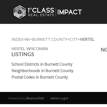
INDEX
WI
BURNETT COUNTY
CITY
HERTEL
>
>
>
>
HERTEL, WISCONSIN
NO
LISTINGS
School Districts in Burnett County
Neighborhoods in Burnett County
Postal Codes in Burnett County
Powered by
Blueroof360
Admin Log In