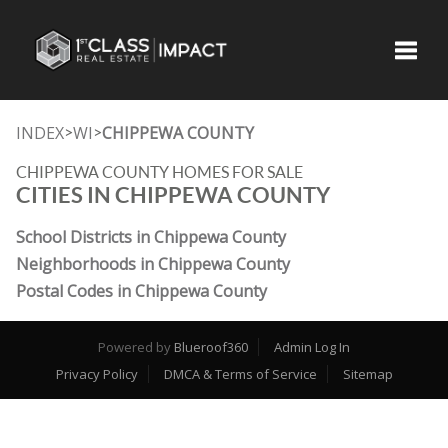
Toggle
INDEX
WI
CHIPPEWA COUNTY
>
>
CHIPPEWA COUNTY HOMES FOR SALE
CITIES IN CHIPPEWA COUNTY
School Districts in Chippewa County
Neighborhoods in Chippewa County
Postal Codes in Chippewa County
Powered by
Blueroof360
Admin Log In
Privacy Policy
DMCA & Terms of Service
Sitemap