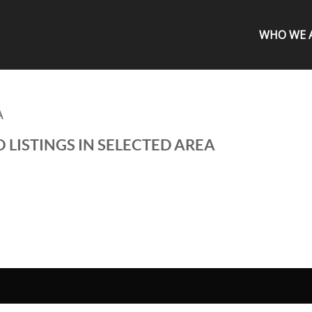
WHO WE 
A
 LISTINGS IN SELECTED AREA