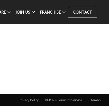
ARE
JOIN US
FRANCHISE
CONTACT
Privacy Policy
DMCA & Terms of Service
Sitemap