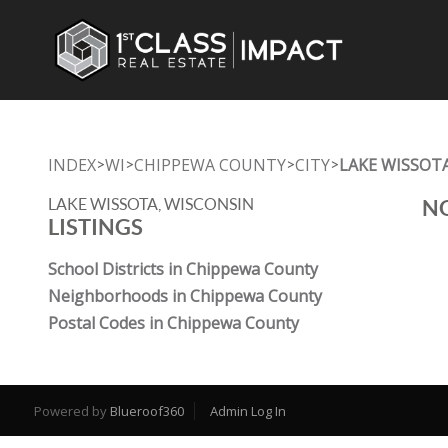
INDEX
WI
CHIPPEWA COUNTY
CITY
LAKE WISSOT
>
>
>
>
LAKE WISSOTA, WISCONSIN
NO
LISTINGS
School Districts in Chippewa County
Neighborhoods in Chippewa County
Postal Codes in Chippewa County
Powered by
Blueroof360
Admin Log In