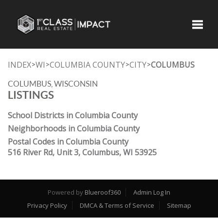
Toggle
INDEX
WI
COLUMBIA COUNTY
CITY
COLUMBUS
>
>
>
>
COLUMBUS, WISCONSIN
LISTINGS
School Districts in Columbia County
Neighborhoods in Columbia County
Postal Codes in Columbia County
516 River Rd, Unit 3, Columbus, WI 53925
Powered by
Blueroof360
Admin Log In
Privacy Policy
DMCA & Terms of Service
Sitemap