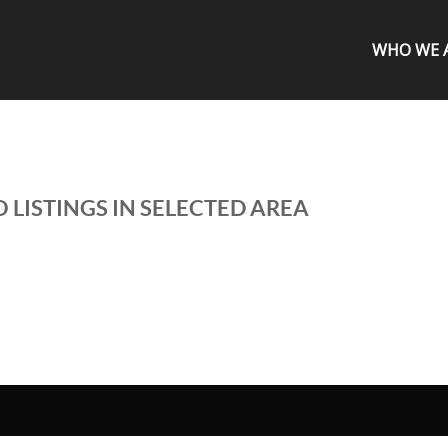
WHO WE 
 LISTINGS IN SELECTED AREA