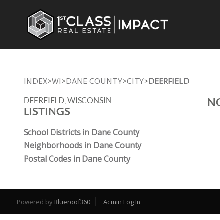
INDEX
WI
DANE COUNTY
CITY
DEERFIELD
>
>
>
>
DEERFIELD, WISCONSIN
NO
LISTINGS
School Districts in Dane County
Neighborhoods in Dane County
Postal Codes in Dane County
Powered by
Blueroof360
Admin Log In