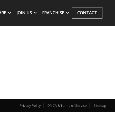
ARE
JOIN US
FRANCHISE
CONTACT
Privacy Policy
DMCA & Terms of Service
Sitemap