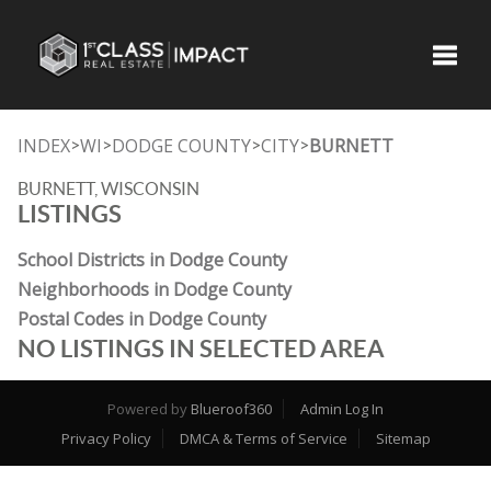
Toggle
INDEX
WI
DODGE COUNTY
CITY
BURNETT
>
>
>
>
BURNETT, WISCONSIN
LISTINGS
School Districts in Dodge County
Neighborhoods in Dodge County
Postal Codes in Dodge County
NO LISTINGS IN SELECTED AREA
Powered by
Blueroof360
Admin Log In
Privacy Policy
DMCA & Terms of Service
Sitemap