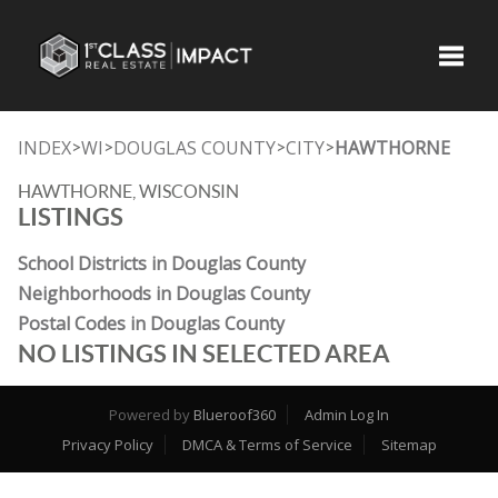
Toggle
INDEX
WI
DOUGLAS COUNTY
CITY
HAWTHORNE
>
>
>
>
HAWTHORNE, WISCONSIN
LISTINGS
School Districts in Douglas County
Neighborhoods in Douglas County
Postal Codes in Douglas County
NO LISTINGS IN SELECTED AREA
Powered by
Blueroof360
Admin Log In
Privacy Policy
DMCA & Terms of Service
Sitemap