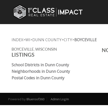
INDEX
WI
DUNN COUNTY
CITY
BOYCEVILLE
>
>
>
>
BOYCEVILLE, WISCONSIN
NO
LISTINGS
School Districts in Dunn County
Neighborhoods in Dunn County
Postal Codes in Dunn County
Powered by
Blueroof360
Admin Log In