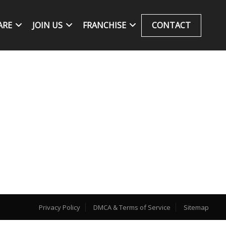
ARE
JOIN US
FRANCHISE
CONTACT
Privacy Policy
DMCA & Terms of Service
Sitemap