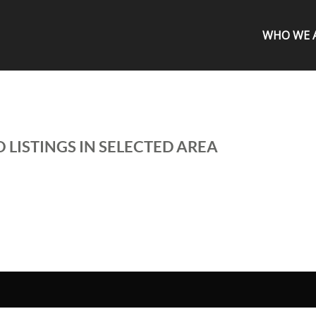
WHO WE 
 LISTINGS IN SELECTED AREA