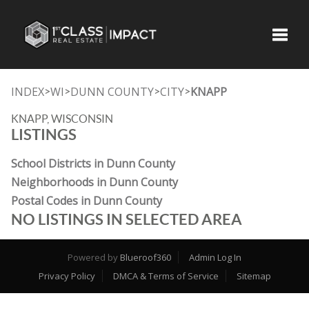
Toggle
INDEX
WI
DUNN COUNTY
CITY
KNAPP
>
>
>
>
KNAPP, WISCONSIN
LISTINGS
School Districts in Dunn County
Neighborhoods in Dunn County
Postal Codes in Dunn County
NO LISTINGS IN SELECTED AREA
Powered by
Blueroof360
Admin Log In
Privacy Policy
DMCA & Terms of Service
Sitemap