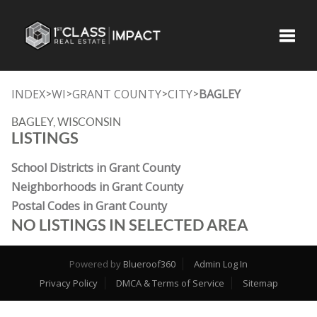
Toggle
INDEX
WI
GRANT COUNTY
CITY
BAGLEY
>
>
>
>
BAGLEY, WISCONSIN
LISTINGS
School Districts in Grant County
Neighborhoods in Grant County
Postal Codes in Grant County
NO LISTINGS IN SELECTED AREA
Powered by
Blueroof360
Admin Log In
Privacy Policy
DMCA & Terms of Service
Sitemap