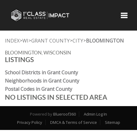
Toggle
INDEX
WI
GRANT COUNTY
CITY
BLOOMINGTON
>
>
>
>
BLOOMINGTON, WISCONSIN
LISTINGS
School Districts in Grant County
Neighborhoods in Grant County
Postal Codes in Grant County
NO LISTINGS IN SELECTED AREA
Powered by
Blueroof360
Admin Log In
Privacy Policy
DMCA & Terms of Service
Sitemap