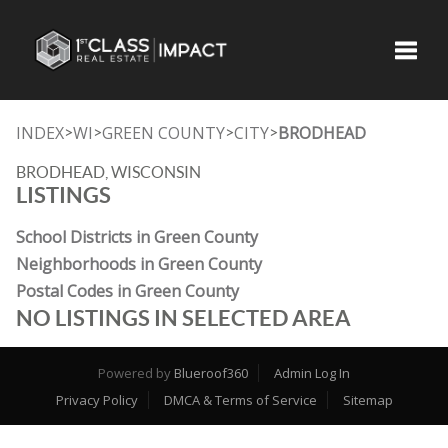
Toggle
INDEX
WI
GREEN COUNTY
CITY
BRODHEAD
>
>
>
>
BRODHEAD, WISCONSIN
LISTINGS
School Districts in Green County
Neighborhoods in Green County
Postal Codes in Green County
NO LISTINGS IN SELECTED AREA
Powered by
Blueroof360
Admin Log In
Privacy Policy
DMCA & Terms of Service
Sitemap