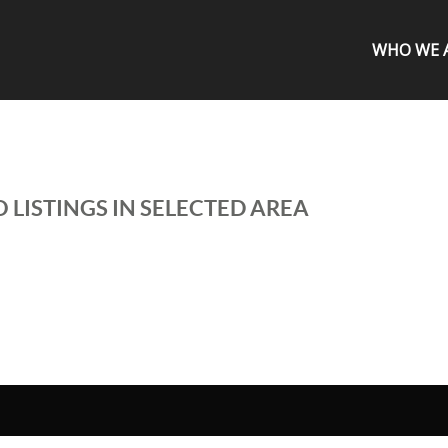
WHO WE 
 LISTINGS IN SELECTED AREA