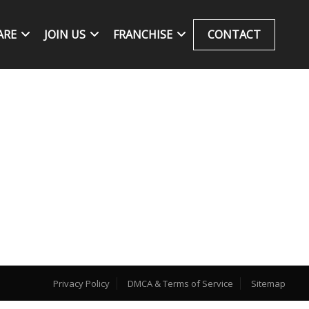
ARE
JOIN US
FRANCHISE
CONTACT
Privacy Policy
DMCA & Terms of Service
Sitemap