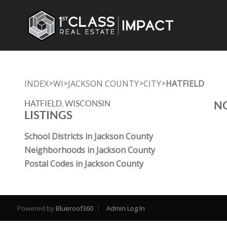
INDEX
WI
JACKSON COUNTY
CITY
HATFIELD
>
>
>
>
HATFIELD, WISCONSIN
NO
LISTINGS
School Districts in Jackson County
Neighborhoods in Jackson County
Postal Codes in Jackson County
Powered by
Blueroof360
Admin Log In