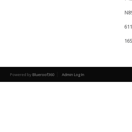
N89
611
165
Powered by
Blueroof360
Admin Log In