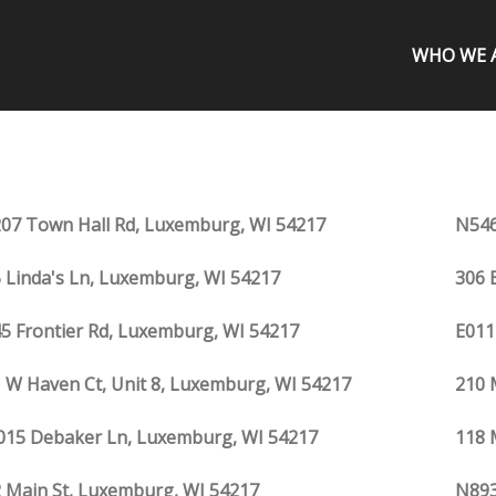
WHO WE 
07 Town Hall Rd, Luxemburg, WI 54217
N546
 Linda's Ln, Luxemburg, WI 54217
306 
5 Frontier Rd, Luxemburg, WI 54217
E011
 W Haven Ct, Unit 8, Luxemburg, WI 54217
210 
15 Debaker Ln, Luxemburg, WI 54217
118 
 Main St, Luxemburg, WI 54217
N893