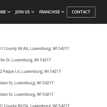
ARE
JOIN US
FRANCHISE
CONTACT
1 County Rd Ab, Luxemburg, WI 54217
Elm St, Luxemburg, WI 54217
2 Paque Ln, Luxemburg, WI 54217
Main St, Luxemburg, WI 54217
Main St, Luxemburg, WI 54217
1 County Rd Dk, Luxemburg, WI 54217