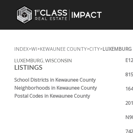
INDEX
WI
KEWAUNEE COUNTY
CITY
LUXEMBURG
>
>
>
>
E12
LUXEMBURG, WISCONSIN
LISTINGS
815
School Districts in Kewaunee County
Neighborhoods in Kewaunee County
164
Postal Codes in Kewaunee County
201
N90
742