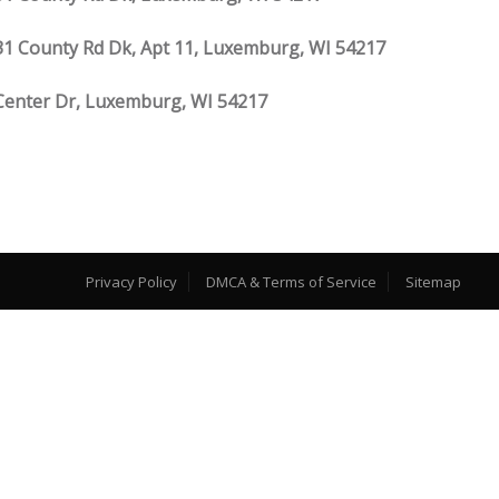
1 County Rd Dk, Apt 11, Luxemburg, WI 54217
Center Dr, Luxemburg, WI 54217
Privacy Policy
DMCA & Terms of Service
Sitemap