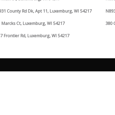
31 County Rd Dk, Apt 11, Luxemburg, WI 54217
N893
 Marcks Ct, Luxemburg, WI 54217
380 
7 Frontier Rd, Luxemburg, WI 54217