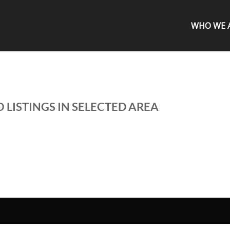
WHO WE 
 LISTINGS IN SELECTED AREA