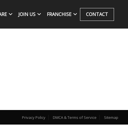
ARE
JOIN US
FRANCHISE
CONTACT
Privacy Policy
DMCA & Terms of Service
Sitemap