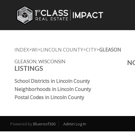
INDEX
WI
LINCOLN COUNTY
CITY
GLEASON
>
>
>
>
GLEASON, WISCONSIN
NO
LISTINGS
School Districts in Lincoln County
Neighborhoods in Lincoln County
Postal Codes in Lincoln County
Powered by
Blueroof360
Admin Log In