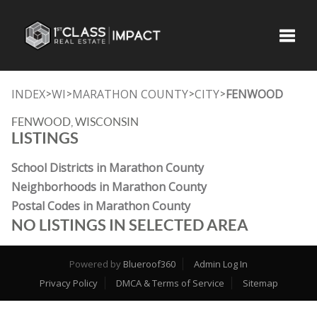
Toggle
INDEX
WI
MARATHON COUNTY
CITY
FENWOOD
>
>
>
>
FENWOOD, WISCONSIN
LISTINGS
School Districts in Marathon County
Neighborhoods in Marathon County
Postal Codes in Marathon County
NO LISTINGS IN SELECTED AREA
Powered by
Blueroof360
Admin Log In
Privacy Policy
DMCA & Terms of Service
Sitemap