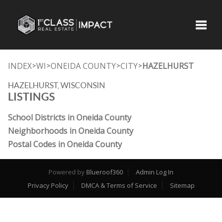
Toggle
INDEX
WI
ONEIDA COUNTY
CITY
HAZELHURST
>
>
>
>
HAZELHURST, WISCONSIN
LISTINGS
School Districts in Oneida County
Neighborhoods in Oneida County
Postal Codes in Oneida County
Powered by
Blueroof360
Admin Log In
Privacy Policy
DMCA & Terms of Service
Sitemap