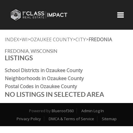
Toggle
INDEX
WI
OZAUKEE COUNTY
CITY
FREDONIA
>
>
>
>
FREDONIA, WISCONSIN
LISTINGS
School Districts in Ozaukee County
Neighborhoods in Ozaukee County
Postal Codes in Ozaukee County
NO LISTINGS IN SELECTED AREA
Powered by
Blueroof360
Admin Log In
Privacy Policy
DMCA & Terms of Service
Sitemap