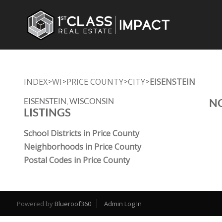
INDEX
WI
PRICE COUNTY
CITY
EISENSTEIN
>
>
>
>
EISENSTEIN, WISCONSIN
NO
LISTINGS
School Districts in Price County
Neighborhoods in Price County
Postal Codes in Price County
Powered by
Blueroof360
Admin Log In