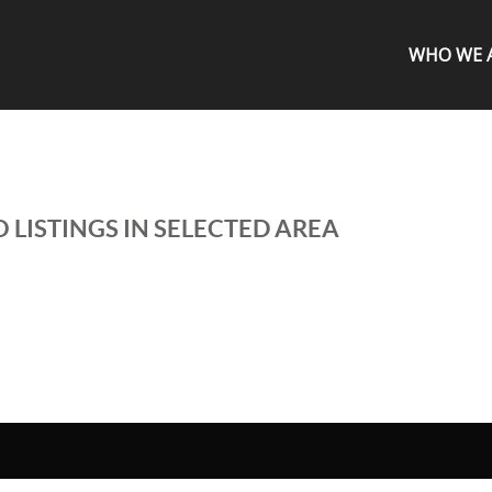
WHO WE 
 LISTINGS IN SELECTED AREA