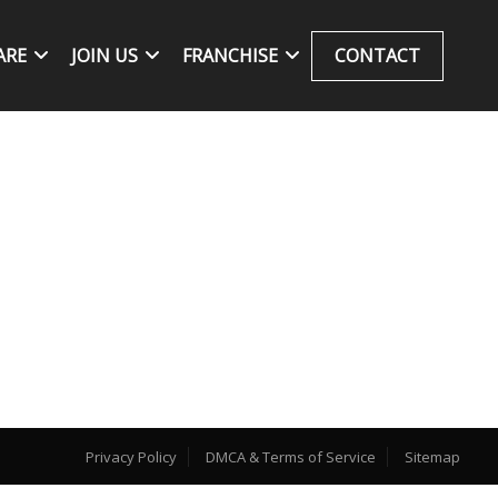
ARE
JOIN US
FRANCHISE
CONTACT
Privacy Policy
DMCA & Terms of Service
Sitemap