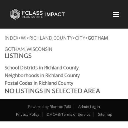
Toggle
INDEX
WI
RICHLAND COUNTY
CITY
GOTHAM
>
>
>
>
GOTHAM, WISCONSIN
LISTINGS
School Districts in Richland County
Neighborhoods in Richland County
Postal Codes in Richland County
NO LISTINGS IN SELECTED AREA
Powered by
Blueroof360
Admin Log In
Privacy Policy
DMCA & Terms of Service
Sitemap