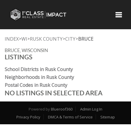
Toggle
INDEX
WI
RUSK COUNTY
CITY
BRUCE
>
>
>
>
BRUCE, WISCONSIN
LISTINGS
School Districts in Rusk County
Neighborhoods in Rusk County
Postal Codes in Rusk County
NO LISTINGS IN SELECTED AREA
Powered by
Blueroof360
Admin Log In
Privacy Policy
DMCA & Terms of Service
Sitemap