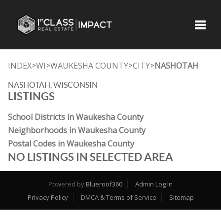
Toggle
INDEX
WI
WAUKESHA COUNTY
CITY
NASHOTAH
>
>
>
>
NASHOTAH, WISCONSIN
LISTINGS
School Districts in Waukesha County
Neighborhoods in Waukesha County
Postal Codes in Waukesha County
NO LISTINGS IN SELECTED AREA
Powered by
Blueroof360
Admin Log In
Privacy Policy
DMCA & Terms of Service
Sitemap